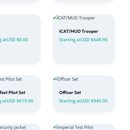
ICAT/MUD Trooper
g at
USD $
0.00
Starting at
USD $
649.90
Test Pilot Set
Officer Set
g at
USD $
619.90
Starting at
USD $
940.00