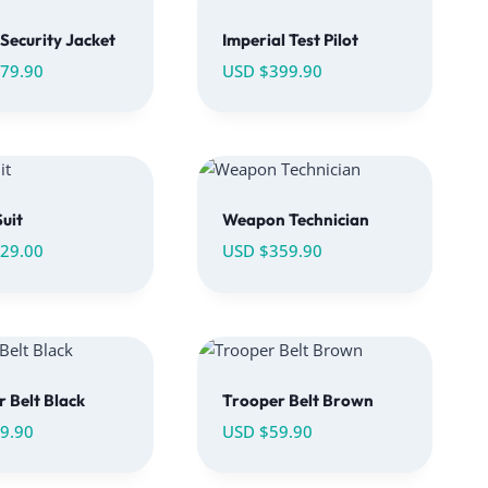
Security Jacket
Imperial Test Pilot
79.90
USD $
399.90
uit
Weapon Technician
29.00
USD $
359.90
 Belt Black
Trooper Belt Brown
9.90
USD $
59.90