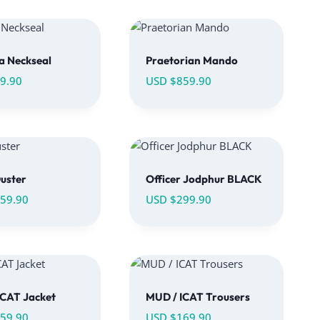
a Neckseal
Praetorian Mando
9.90
USD $
859.90
uster
Officer Jodphur BLACK
59.90
USD $
299.90
ICAT Jacket
MUD / ICAT Trousers
59.90
USD $
169.90