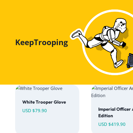
Skip
to
content
KeepTrooping
White Trooper Glove
Imperial Officer
USD $
79.90
Edition
USD $
419.90