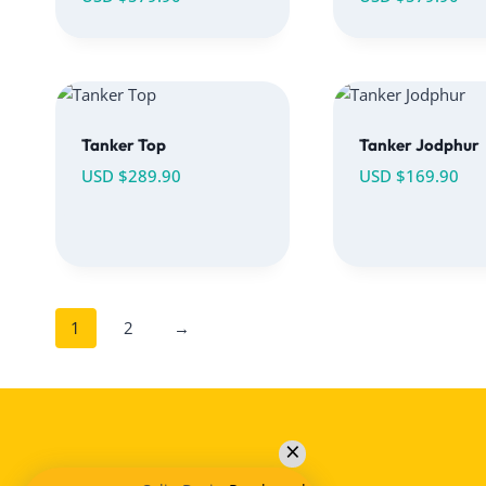
Tanker Top
Tanker Jodphur
USD $
289.90
USD $
169.90
1
2
→