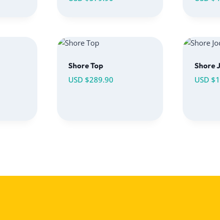
Shore Top
Shore 
USD $
289.90
USD $
1