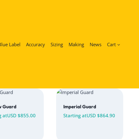
Blue Label
Accuracy
Sizing
Making
News
Cart
w Guard
Imperial Guard
g at
USD $
855.00
Starting at
USD $
864.90