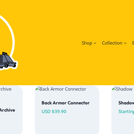
Shop
Collection
Back Armor Connector
Shado
 Archive
USD $
39.90
Startin