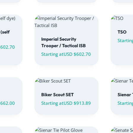
(self
TSO
Imperial Security
Startin
Trooper / Tactical ISB
$
602.70
Starting at
USD $
602.70
Biker Scout SET
Sienar 
$
662.00
Starting at
USD $
913.89
Startin