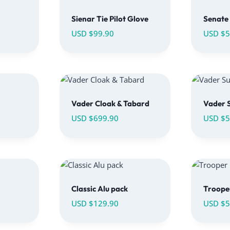
Sienar Tie Pilot Glove
Senate 
USD $
99.90
USD $
5
Vader Cloak & Tabard
Vader S
USD $
699.90
USD $
5
Classic Alu pack
Trooper
USD $
129.90
USD $
5