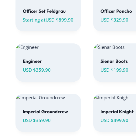
Officer Set Feldgrau
Officer Poncho
Starting at
USD $
899.90
USD $
329.90
Engineer
Sienar Boots
USD $
359.90
USD $
199.90
Imperial Groundcrew
Imperial Knight
USD $
359.90
USD $
499.90