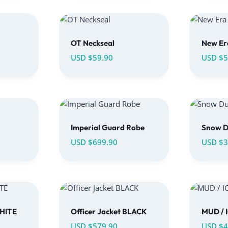
OT Neckseal
New Er
USD $
59.90
USD $
5
Imperial Guard Robe
Snow D
USD $
699.90
USD $
3
WHITE
Officer Jacket BLACK
MUD / 
USD $
579.90
USD $
4