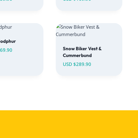
Jodphur
Snow Biker Vest &
69.90
Cummerbund
USD $
289.90