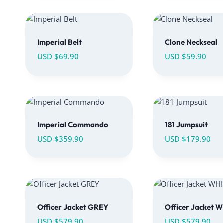
Imperial Belt
Clone Neckseal
USD $
69.90
USD $
59.90
Imperial Commando
181 Jumpsuit
USD $
359.90
USD $
179.90
Officer Jacket GREY
Officer Jacket 
USD $
579.90
USD $
579.90