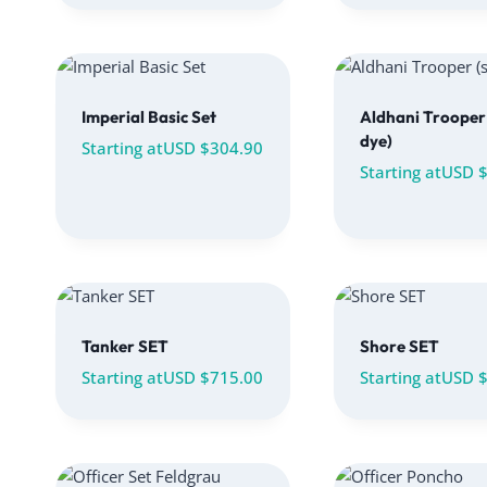
Imperial Basic Set
Aldhani Trooper 
dye)
Starting at
USD $
304.90
Starting at
USD 
Tanker SET
Shore SET
Starting at
USD $
715.00
Starting at
USD 