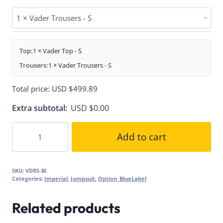
1 × Vader Trousers - S
Top:
1 × Vader Top - S
Trousers:
1 × Vader Trousers - S
Total price:
USD $
499.89
Extra subtotal:
USD $
0.00
Vader
Add to cart
Suit
quantity
SKU:
VDRS-Bl
Categories:
Imperial
,
Jumpsuit
,
Option_BlueLabel
Related products