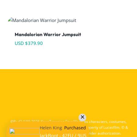
Mandalorian Warrior Jumpsuit
USD $
379.90
©Red2 (HK) 2026 KeepTrooping Star Wars, its characters, costumes,
Helen King
Purchased
and all associated items are the intellectual property of Lucasfilm. © &
™ Lucasfilm Ltd. All rights reserved. Used under authorization.
JackBoot - 42EU / 9US