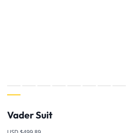
Vader Suit
USD $
499.89