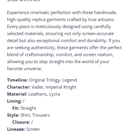
Experience cinematic perfection with these handmade,
high-quality replica garments crafted by true artisans.
Every piece is meticulously designed using carefully
selected materials, ensuring not only screen-accurate
detail but also exceptional comfort and durability. If you
are seeking authenticity, these garments offer the perfect
blend of craftsmanship, comfort, and screen realism,
allowing you to step straight into the world of your
favorite universe.
Timeline:
Original Trilogy, Legend
Character:
Vader, Imperial Knight
Material:
Leatheris, Lycra
Lining:
/
Fit:
Straight
Style:
Shirt, Trousers
Closure:
/
Lineage:
Screen