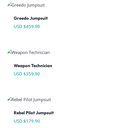
Greedo Jumpsuit
USD $
459.90
Weapon Technician
USD $
359.90
Rebel Pilot Jumpsuit
USD $
179.90