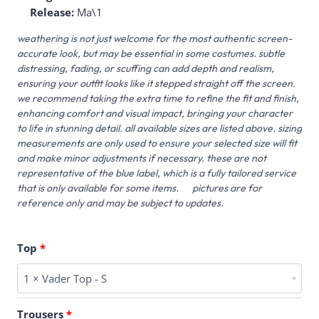
Release:
Ma\1
weathering is not just welcome for the most authentic screen-
accurate look, but may be essential in some costumes. subtle
distressing, fading, or scuffing can add depth and realism,
ensuring your outfit looks like it stepped straight off the screen.
we recommend taking the extra time to refine the fit and finish,
enhancing comfort and visual impact, bringing your character
to life in stunning detail. all available sizes are listed above. sizing
measurements are only used to ensure your selected size will fit
and make minor adjustments if necessary. these are not
representative of the blue label, which is a fully tailored service
that is only available for some items. pictures are for
reference only and may be subject to updates.
Top
1 × Vader Top - S
Trousers