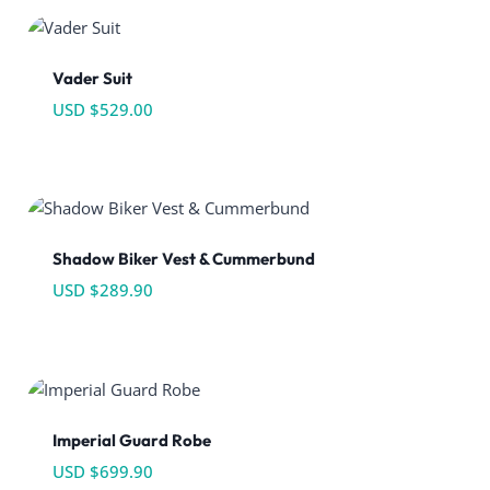
Vader Suit
USD $
529.00
Shadow Biker Vest & Cummerbund
USD $
289.90
Imperial Guard Robe
USD $
699.90