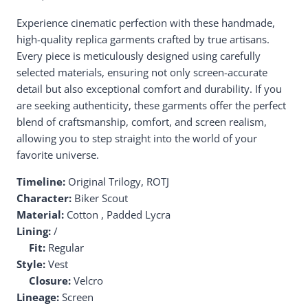
Experience cinematic perfection with these handmade,
high-quality replica garments crafted by true artisans.
Every piece is meticulously designed using carefully
selected materials, ensuring not only screen-accurate
detail but also exceptional comfort and durability. If you
are seeking authenticity, these garments offer the perfect
blend of craftsmanship, comfort, and screen realism,
allowing you to step straight into the world of your
favorite universe.
Timeline:
Original Trilogy, ROTJ
Character:
Biker Scout
Material:
Cotton , Padded Lycra
Lining:
/
Fit:
Regular
Style:
Vest
Closure:
Velcro
Lineage:
Screen