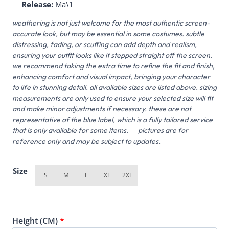
Release:
Ma\1
weathering is not just welcome for the most authentic screen-
accurate look, but may be essential in some costumes. subtle
distressing, fading, or scuffing can add depth and realism,
ensuring your outfit looks like it stepped straight off the screen.
we recommend taking the extra time to refine the fit and finish,
enhancing comfort and visual impact, bringing your character
to life in stunning detail. all available sizes are listed above. sizing
measurements are only used to ensure your selected size will fit
and make minor adjustments if necessary. these are not
representative of the blue label, which is a fully tailored service
that is only available for some items. pictures are for
reference only and may be subject to updates.
Size
S
M
L
XL
2XL
Height (CM)
*