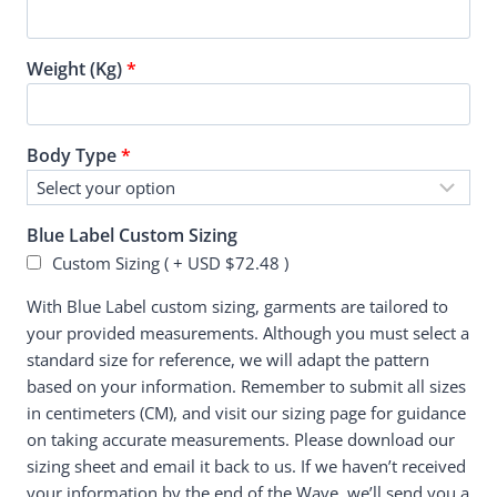
Weight (Kg)
*
Body Type
*
Blue Label Custom Sizing
Custom Sizing ( +
USD $
72.48
)
With Blue Label custom sizing, garments are tailored to
your provided measurements. Although you must select a
standard size for reference, we will adapt the pattern
based on your information. Remember to submit all sizes
in centimeters (CM), and visit our sizing page for guidance
on taking accurate measurements. Please download our
sizing sheet and email it back to us. If we haven’t received
your information by the end of the Wave, we’ll send you a