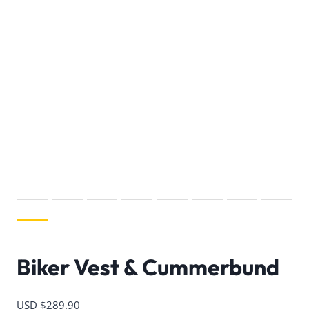
Biker Vest & Cummerbund
USD $
289.90