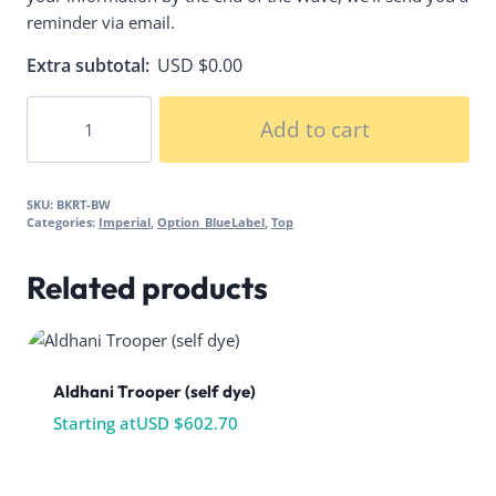
reminder via email.
Extra subtotal:
USD $
0.00
Biker
Add to cart
Vest
&
Cummerbund
SKU:
BKRT-BW
quantity
Categories:
Imperial
,
Option_BlueLabel
,
Top
Related products
Aldhani Trooper (self dye)
Starting at
USD $
602.70