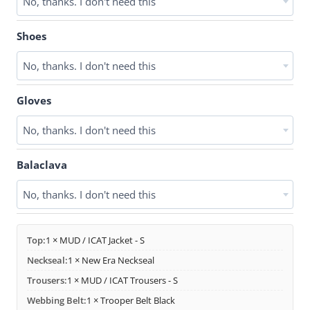
No, thanks. I don't need this
Shoes
No, thanks. I don't need this
Gloves
No, thanks. I don't need this
Balaclava
No, thanks. I don't need this
Top:
1 × MUD / ICAT Jacket - S
Neckseal:
1 × New Era Neckseal
Trousers:
1 × MUD / ICAT Trousers - S
Webbing Belt:
1 × Trooper Belt Black