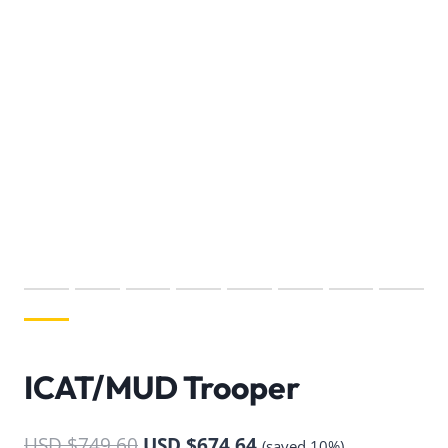
ICAT/MUD Trooper
USD $
749.60
USD $
674.64
(saved 10%)