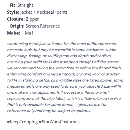
Fit:
Straight
Style:
Jacket + neckseal+pants
Closure:
Zipper
Origin:
Screen Reference
Make:
Ma1
weathering is not just welcome for the most authentic screen-
accurate look, but may be essential in some costumes. subtle
distressing, fading, or scuffing can add depth and realism,
ensuring your outfit looks like it stepped straight off the screen.
we recommend taking the extra time to refine the fit and finish,
enhancing comfort and visual impact, bringing your character
to life in stunning detail. all available sizes are listed above. sizing
measurements are only used to ensure your selected size will fit
and make minor adjustments if necessary. these are not
representative of the blue label, which is a fully tailored service
that is only available for some items. pictures are for
reference only and may be subject to updates.
#KeepTrooping #StarWarsCostumes