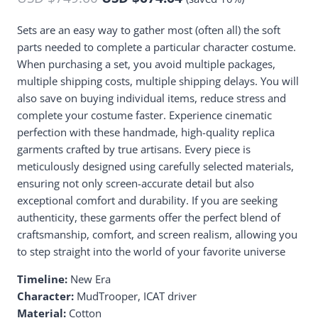
Sets are an easy way to gather most (often all) the soft
parts needed to complete a particular character costume.
When purchasing a set, you avoid multiple packages,
multiple shipping costs, multiple shipping delays. You will
also save on buying individual items, reduce stress and
complete your costume faster. Experience cinematic
perfection with these handmade, high-quality replica
garments crafted by true artisans. Every piece is
meticulously designed using carefully selected materials,
ensuring not only screen-accurate detail but also
exceptional comfort and durability. If you are seeking
authenticity, these garments offer the perfect blend of
craftsmanship, comfort, and screen realism, allowing you
to step straight into the world of your favorite universe
Timeline:
New Era
Character:
MudTrooper, ICAT driver
Material:
Cotton