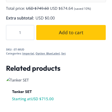
Total price:
USD $
749.60
USD $
674.64
(saved 10%)
Extra subtotal:
USD $
0.00
ICAT/MUD
Add to cart
Trooper
quantity
SKU:
-ST-MUD
Categories:
Imperial
,
Option_BlueLabel
,
Set
Related products
Tanker SET
Starting at
USD $
715.00