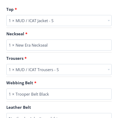
Top
1 × MUD / ICAT Jacket - S
Neckseal
1 × New Era Neckseal
Trousers
1 × MUD / ICAT Trousers - S
Webbing Belt
1 × Trooper Belt Black
Leather Belt