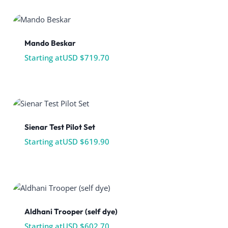
Mando Beskar
Starting at
USD $
719.70
Sienar Test Pilot Set
Starting at
USD $
619.90
Aldhani Trooper (self dye)
Starting at
USD $
602.70