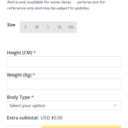
that is only available for some items. pictures are for
reference only and may be subject to updates.
Size
S
M
L
XL
2XL
Height (CM)
*
Weight (Kg)
*
Body Type
*
Extra subtotal:
USD $
0.00