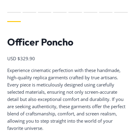
Officer Poncho
USD $
329.90
Experience cinematic perfection with these handmade,
high-quality replica garments crafted by true artisans.
Every piece is meticulously designed using carefully
selected materials, ensuring not only screen-accurate
detail but also exceptional comfort and durability. If you
are seeking authenticity, these garments offer the perfect
blend of craftsmanship, comfort, and screen realism,
allowing you to step straight into the world of your
favorite universe.