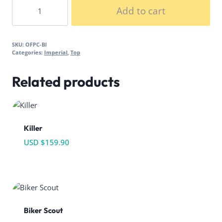
Officer
Add to cart
Poncho
quantity
SKU:
OFPC-Bl
Categories:
Imperial
,
Top
Related products
Killer
USD $
159.90
Biker Scout