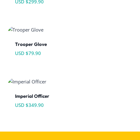
USD $
299.90
Trooper Glove
USD $
79.90
Imperial Officer
USD $
349.90