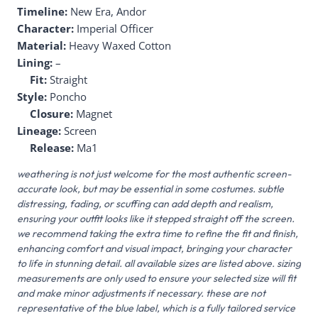
Timeline:
New Era, Andor
Character:
Imperial Officer
Material:
Heavy Waxed Cotton
Lining:
–
Fit:
Straight
Style:
Poncho
Closure:
Magnet
Lineage:
Screen
Release:
Ma1
weathering is not just welcome for the most authentic screen-
accurate look, but may be essential in some costumes. subtle
distressing, fading, or scuffing can add depth and realism,
ensuring your outfit looks like it stepped straight off the screen.
we recommend taking the extra time to refine the fit and finish,
enhancing comfort and visual impact, bringing your character
to life in stunning detail. all available sizes are listed above. sizing
measurements are only used to ensure your selected size will fit
and make minor adjustments if necessary. these are not
representative of the blue label, which is a fully tailored service