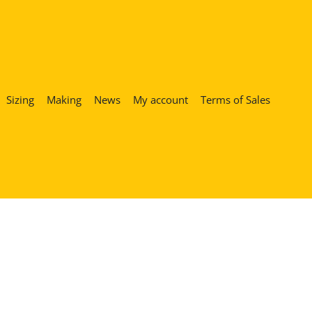
Sizing
Making
News
My account
Terms of Sales