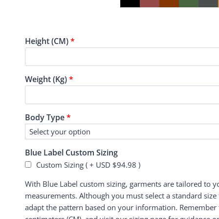
Height (CM)
*
Weight (Kg)
*
Body Type
*
Blue Label Custom Sizing
Custom Sizing ( +
USD $
94.98
)
With Blue Label custom sizing, garments are tailored to 
measurements. Although you must select a standard size f
adapt the pattern based on your information. Remember to