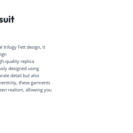
suit
trilogy Fett design, it
sign
h-quality replica
ously designed using
rate detail but also
henticity, these garments
reen realism, allowing you