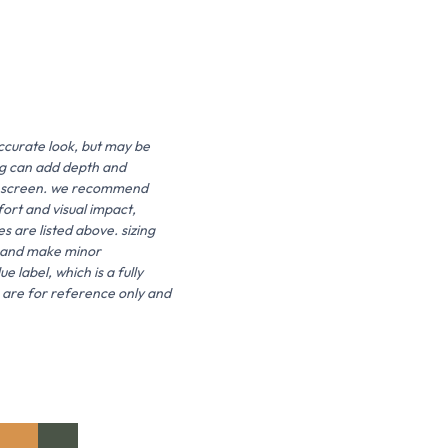
ccurate look, but may be
ing can add depth and
 the screen. we recommend
fort and visual impact,
es are listed above. sizing
it and make minor
 label, which is a fully
s are for reference only and