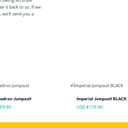
n taking accurate
 it back to us. If we
 we’ll send you a
uadron Jumpsuit
Imperial Jumpsuit BLACK
59.90
USD $
179.90