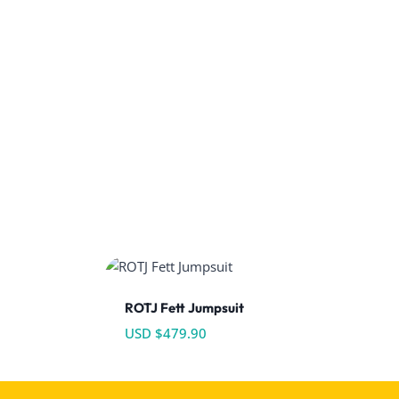
ROTJ Fett Jumpsuit
USD $
479.90