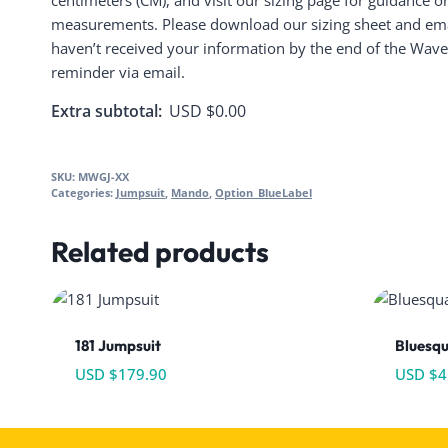
centimeters (CM), and visit our sizing page for guidance o
measurements. Please download our sizing sheet and email
haven’t received your information by the end of the Wave,
reminder via email.
Extra subtotal:
USD $
0.00
SKU:
MWGJ-XX
Categories:
Jumpsuit
,
Mando
,
Option_BlueLabel
Related products
181 Jumpsuit
Bluesq
USD $
179.90
USD $
4