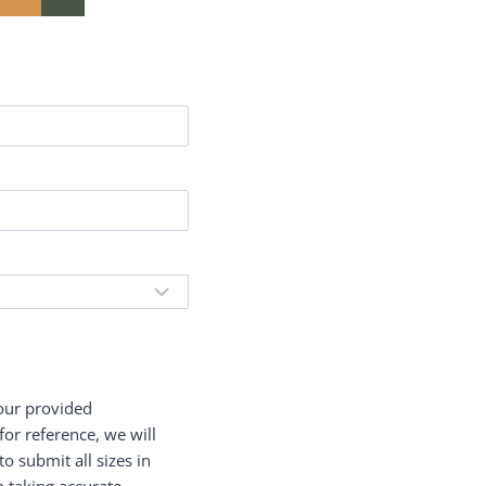
your provided
or reference, we will
 submit all sizes in