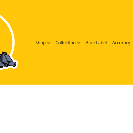
Shop
Collection
Blue Label
Accuracy