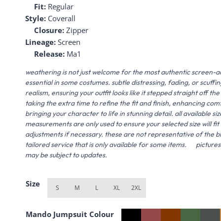
Fit:
Regular
Style:
Coverall
Closure:
Zipper
Lineage:
Screen
Release:
Ma1
weathering is not just welcome for the most authentic screen-a
essential in some costumes. subtle distressing, fading, or scuff
realism, ensuring your outfit looks like it stepped straight off
taking the extra time to refine the fit and finish, enhancing com
bringing your character to life in stunning detail. all available siz
measurements are only used to ensure your selected size will f
adjustments if necessary. these are not representative of the blue
tailored service that is only available for some items. picture
may be subject to updates.
Size
S
M
L
XL
2XL
Mando Jumpsuit Colour