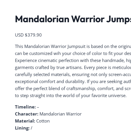
Mandalorian Warrior Jump
USD $
379.90
This Mandalorian Warrior Jumpsuit is based on the original 
can be customized wih your choice of color to fit your de
Experience cinematic perfection with these handmade, hig
garments crafted by true artisans. Every piece is meticul
carefully selected materials, ensuring not only screen-accu
exceptional comfort and durability. If you are seeking aut
offer the perfect blend of craftsmanship, comfort, and sc
to step straight into the world of your favorite universe.
Timeline:
–
Character:
Mandalorian Warrior
Material:
Cotton
Lining:
/