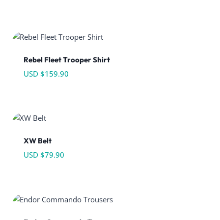
Rebel Fleet Trooper Shirt
USD $
159.90
XW Belt
USD $
79.90