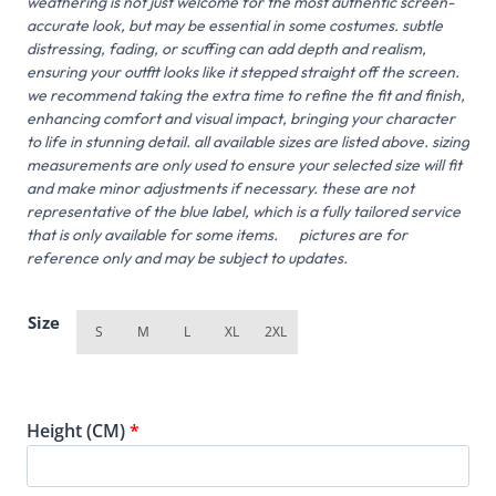
weathering is not just welcome for the most authentic screen-
accurate look, but may be essential in some costumes. subtle
distressing, fading, or scuffing can add depth and realism,
ensuring your outfit looks like it stepped straight off the screen.
we recommend taking the extra time to refine the fit and finish,
enhancing comfort and visual impact, bringing your character
to life in stunning detail. all available sizes are listed above. sizing
measurements are only used to ensure your selected size will fit
and make minor adjustments if necessary. these are not
representative of the blue label, which is a fully tailored service
that is only available for some items. pictures are for
reference only and may be subject to updates.
Size
S
M
L
XL
2XL
Height (CM)
*