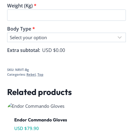
Weight (Kg)
*
Body Type
*
Extra subtotal:
USD $
0.00
SKU:
NRVT-Bg
Categories:
Rebel
,
Top
Related products
Endor Commando Gloves
USD $
79.90