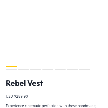
Rebel Vest
USD $
289.90
Experience cinematic perfection with these handmade,