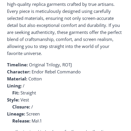
high-quality replica garments crafted by true artisans.
Every piece is meticulously designed using carefully
selected materials, ensuring not only screen-accurate
detail but also exceptional comfort and durability. If you
are seeking authenticity, these garments offer the perfect
blend of craftsmanship, comfort, and screen realism,
allowing you to step straight into the world of your
favorite universe.
Timeline:
Original Trilogy, ROTJ
Character:
Endor Rebel Commando
Material:
Cotton
Lining:
/
Fit:
Straight
Style:
Vest
Closure:
/
Lineage:
Screen
Release:
Ma\1