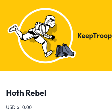
Skip
to
content
KeepTroop
Hoth Rebel
USD $
10.00