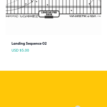
Landing Sequence 02
USD $
5.00