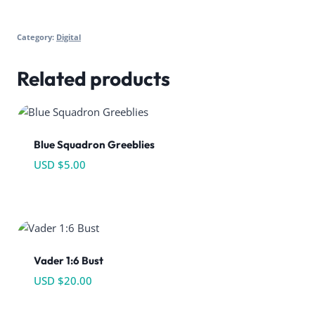
Category:
Digital
Related products
Blue Squadron Greeblies
USD $
5.00
Vader 1:6 Bust
USD $
20.00