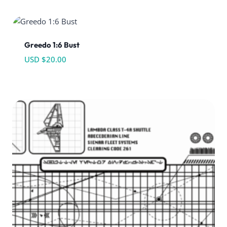
Greedo 1:6 Bust
USD $
20.00