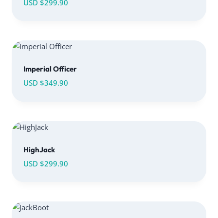
USD $
299.90
Imperial Officer
USD $
349.90
HighJack
USD $
299.90