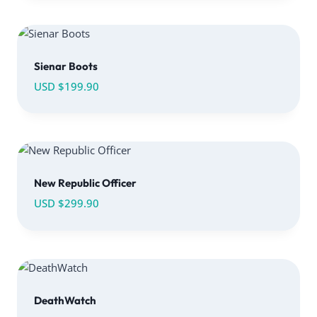
Sienar Boots
USD $
199.90
New Republic Officer
USD $
299.90
DeathWatch