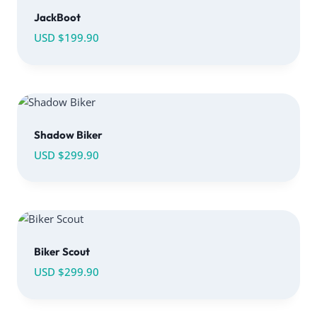
JackBoot
USD $
199.90
Shadow Biker
USD $
299.90
Biker Scout
USD $
299.90