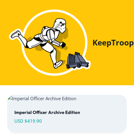
Skip
to
content
KeepTroop
Imperial Officer Archive Edition
USD $
419.90