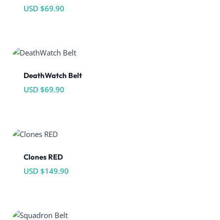
USD $
69.90
DeathWatch Belt
USD $
69.90
Clones RED
USD $
149.90