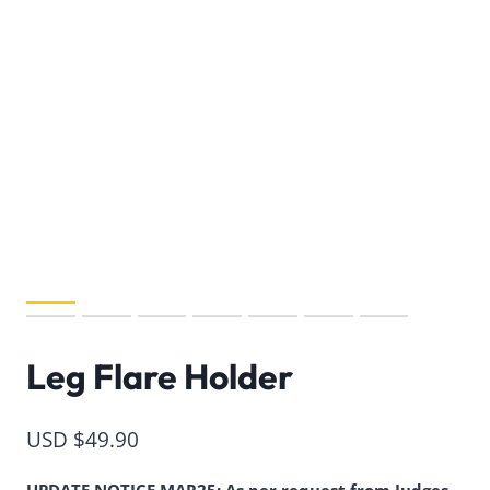
Leg Flare Holder
USD $
49.90
UPDATE NOTICE MAR25: As per request from Judges,