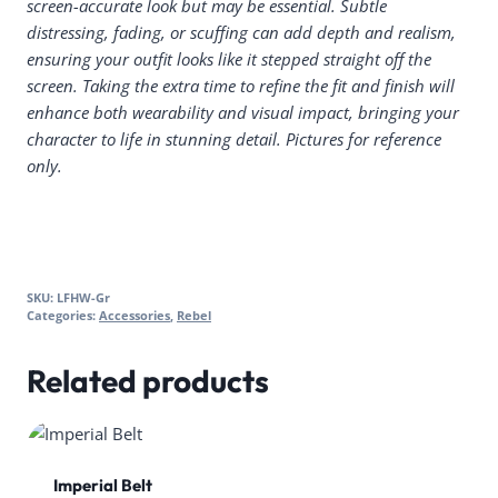
screen-accurate look but may be essential. Subtle
distressing, fading, or scuffing can add depth and realism,
ensuring your outfit looks like it stepped straight off the
screen. Taking the extra time to refine the fit and finish will
enhance both wearability and visual impact, bringing your
character to life in stunning detail. Pictures for reference
only.
SKU:
LFHW-Gr
Categories:
Accessories
,
Rebel
Related products
Imperial Belt