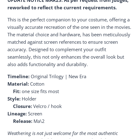
reworked to reflect the current requirements.
This is the perfect companion to your costume, offering a
visually accurate recreation of the one seen in the movies.
The material choice and hardware, has been meticulously
matched against screen references to ensure screen
accuracy. Designed to complement your outfit
seamlessly, this not only enhances the overall look but
also adds functionality and durability.
Timeline:
Original Trilogy | New Era
Material:
Cotton
Fit:
one size fits most
Style:
Holder
Closure:
Velcro / hook
Lineage:
Screen
Release:
Ma\2
Weathering is not just welcome for the most authentic