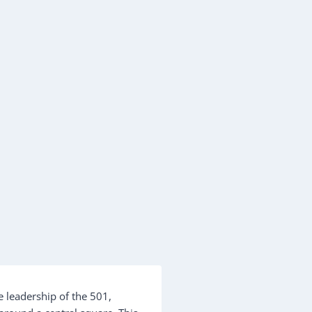
e leadership of the 501,