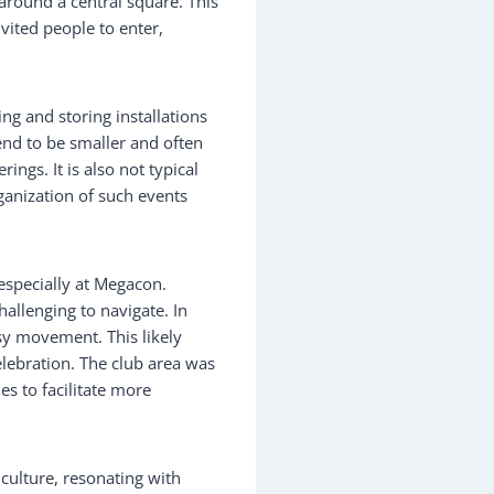
around a central square. This
vited people to enter,
ng and storing installations
end to be smaller and often
ings. It is also not typical
ganization of such events
 especially at Megacon.
allenging to navigate. In
asy movement. This likely
lebration. The club area was
nes to facilitate more
culture, resonating with