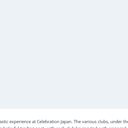
stic experience at Celebration Japan. The various clubs, under th