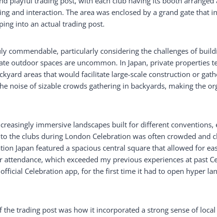
d playful trading post, with each club having its booth arranged 
ng and interaction. The area was enclosed by a grand gate that in
ping into an actual trading post.
ly commendable, particularly considering the challenges of buildi
vate outdoor spaces are uncommon. In Japan, private properties t
yard areas that would facilitate large-scale construction or gather
the noise of sizable crowds gathering in backyards, making the or
ncreasingly immersive landscapes built for different conventions,
to the clubs during London Celebration was often crowded and ch
ation Japan featured a spacious central square that allowed for e
er attendance, which exceeded my previous experiences at past Ce
 official Celebration app, for the first time it had to open hyper la
the trading post was how it incorporated a strong sense of local 