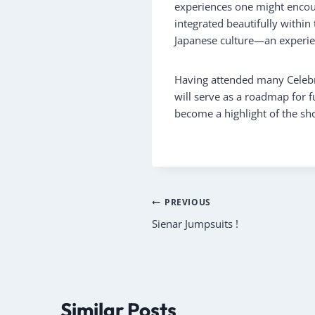
experiences one might encoun
integrated beautifully within
Japanese culture—an experien
Having attended many Celebra
will serve as a roadmap for fu
become a highlight of the sho
Post
PREVIOUS
Sienar Jumpsuits !
navigation
Similar Posts