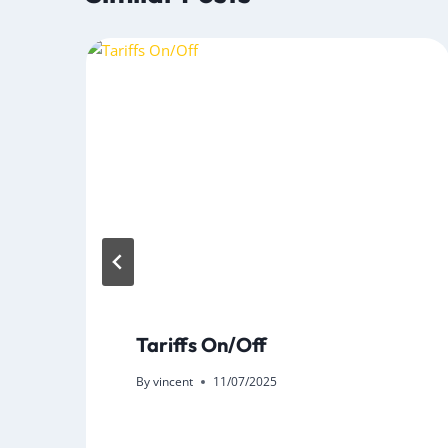
Tariffs On/Off
By
vincent
11/07/2025