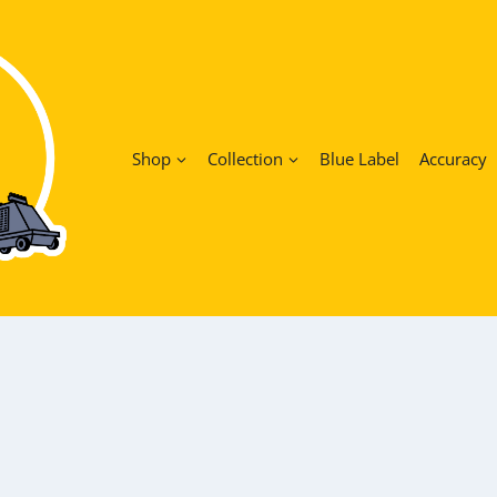
Shop
Collection
Blue Label
Accuracy