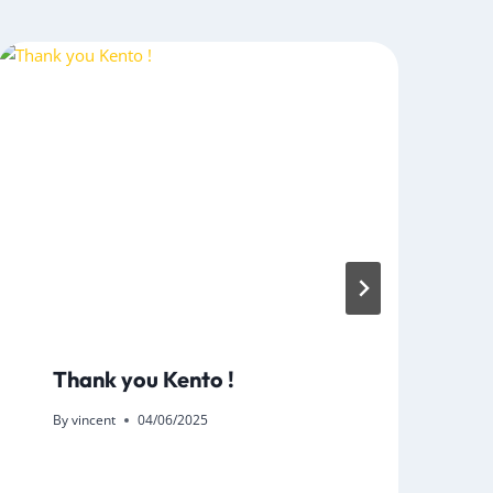
Thank you Kento !
By
vincent
04/06/2025