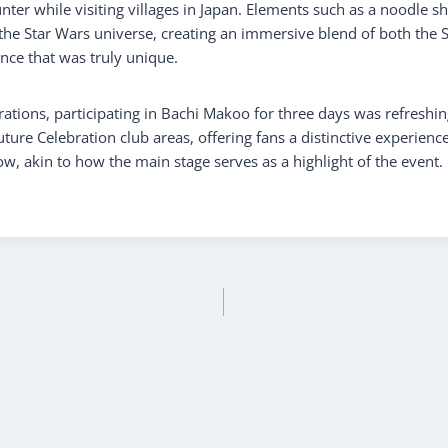
ter while visiting villages in Japan. Elements such as a noodle s
 the Star Wars universe, creating an immersive blend of both the 
ce that was truly unique.
tions, participating in Bachi Makoo for three days was refreshing
ture Celebration club areas, offering fans a distinctive experience.
w, akin to how the main stage serves as a highlight of the event.