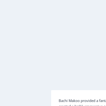
Bachi Makoo provided a fanta