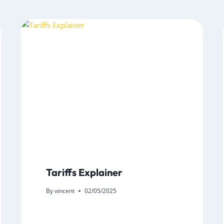
Tariffs Explainer
By
vincent
02/05/2025