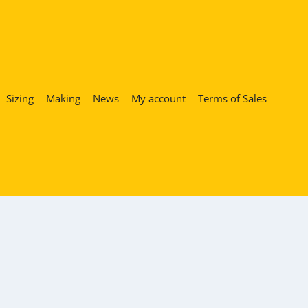
Sizing
Making
News
My account
Terms of Sales