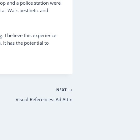
hop and a police station were
Star Wars aesthetic and
. I believe this experience
 It has the potential to
NEXT
Visual References: Ad Attin