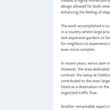
created a highly immersive an
design allowed for both viewi
enhancing the feeling of step
The work accomplished is tru
in a country where large pri
lack expansive gardens or back
for neighbors to experience 
even more complex.
In recent years, we’ve seen i
However, the area dedicated 
contrast, the setup at Celebr
contributed to the even larg
listed as a destination on the
organized traffic flow.
Another remarkable aspect of 