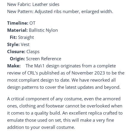
New Fabric: Leather sides
New Pattern: Adjusted ribs number, enlarged width.
Timeline:
OT
Material:
Ballistic Nylon
Fit:
Straight
Style:
Vest
Closure:
Clasps
Origin:
Screen Reference
Make:
The Ma\1 design originates from a complete
review of CRL’s published as of November 2023 to be the
most compliant design to date. We have reworked all
design patterns to cover the latest updates and beyond.
A critical component of any costume, even the armored
ones, clothing and footwear cannot be overlooked when
it comes to a quality build. An excellent replica crafted to
emulate those used on set, this will make a very fine
addition to your overall costume.