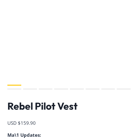
Rebel Pilot Vest
USD $
159.90
Ma\1 Updates: