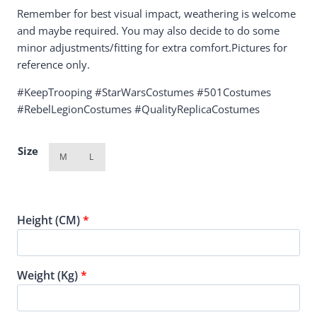
Remember for best visual impact, weathering is welcome
and maybe required. You may also decide to do some
minor adjustments/fitting for extra comfort.Pictures for
reference only.
#KeepTrooping #StarWarsCostumes #501Costumes
#RebelLegionCostumes #QualityReplicaCostumes
Size
M
L
Height (CM)
*
Weight (Kg)
*