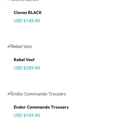
Clones BLACK
USD $
149.90
Rebel Vest
USD $
289.90
Endor Commando Trousers
USD $
169.90