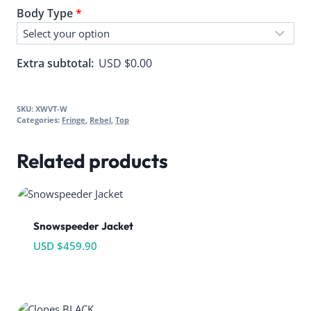
Body Type
*
Extra subtotal:
USD $
0.00
SKU:
XWVT-W
Categories:
Fringe
,
Rebel
,
Top
Related products
Snowspeeder Jacket
USD $
459.90